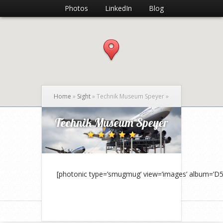
Photos
LinkedIn
Blog
Home
»
Sight
»
Technik Museum Speyer
»
Technik Museum Speyer
[photonic type=’smugmug’ view=’images’ album=’D5