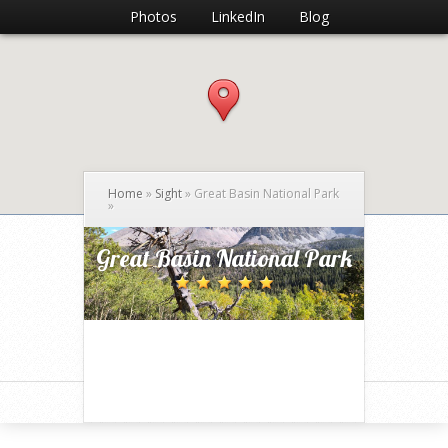
Photos
LinkedIn
Blog
Home
»
Sight
»
Great Basin National Park
»
Great Basin National Park